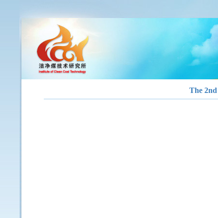
The 2nd