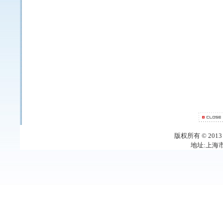
版权所有 © 20
地址:上海市梅