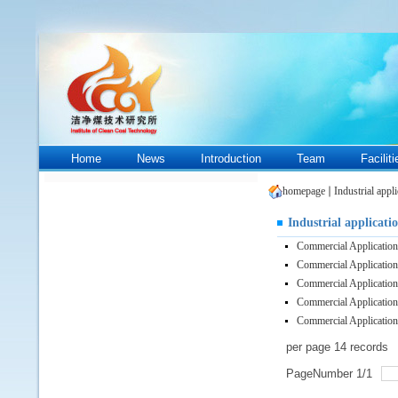
Home
News
Introduction
Team
Facilit
homepage
Industrial appli
Industrial applicati
Commercial Applicatio
Commercial Applicatio
Commercial Applicatio
Commercial Applicatio
Commercial Applicatio
per page
14
records
PageNumber
1
/
1