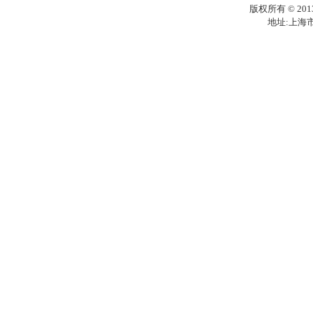
版权所有 © 201
地址:上海市梅